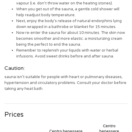
vapour (i.e. don’t throw water on the heating stones).
When you get out of the sauna, a gentle cold shower will
help readjust body temperature.
Next, enjoy the body’s release of natural endorphins lying
down wrapped in a bathrobe or blanket for 15 minutes.
Now re-enter the sauna for about 10 minutes. The skin now
becomes smoother and more elastic: a moisturizing cream
being the perfect to end the sauna.
Remember to replenish your liquids with water or herbal
infusions. Avoid sweet drinks before and after sauna.
Caution:
sauna isn’t suitable for people with heart or pulmonary diseases,
hypertension and circulatory problems. Consult your doctor before
taking any heat bath.
Prices
Centro
Centro benessere
benessere