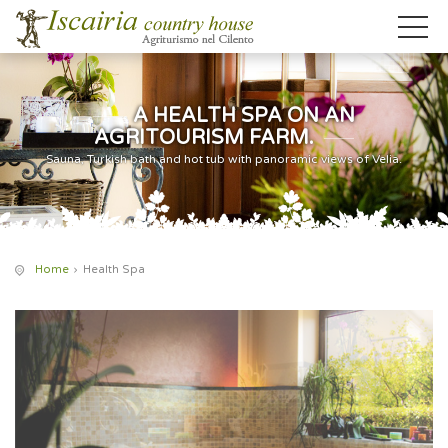
A HEALTH SPA ON AN
AGRITOURISM FARM.
Sauna, Turkish bath and hot tub with panoramic views of Velia.
Home
Health Spa