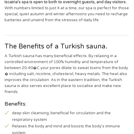
Iscairia’s spa is open to both to overnight guests, and day visitors.
.
With numbers limited to just 4 at a time, our spa is perfect for those
special, quiet autumn and winter afternoons you need to recharge
batteries and unwind from the stresses of daily life.
The Benefits of a Turkish sauna.
A Turkish sauna has many beneficial effects. By relaxing in a
controlled environment of 100% humidity and temperature of
between 20-40�C your pores dilate to sweat toxins from the body
� including salt, nicotine, cholesterol, heavy metals. The heat also
improves the circulation. As in the eastern tradition, the Turkish
sauna is also serves excellent place to socialise and make new
friends.
Benefits:
deep skin cleansing; beneficial for circulation and the
respiratory system
Relaxes the body and mind and boosts the body’s immune
system