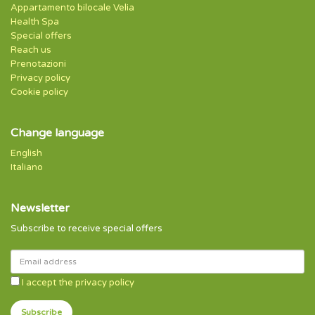
Appartamento bilocale Velia
Health Spa
Special offers
Reach us
Prenotazioni
Privacy policy
Cookie policy
Change language
English
Italiano
Newsletter
Subscribe to receive special offers
I accept the privacy policy