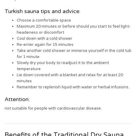
Turkish sauna tips and advice:
Choose a comfortable space
Maximum 20 minutes or before should you start to feel light-
headeness or discomfort
Cool down with a cold shower
Re-enter again for 15 minutes
Take another cold shower or immerse yourself in the cold tub
for 1 minute
Slowly dry your body to readjust it to the ambient
temperature
Lie down covered with a blanket and relax for at least 20
minutes
Remember to replenish liquid with water or herbal infusions.
Attention:
not suitable for people with cardiovascular disease.
Benefits of the Traditional Dry Sauna