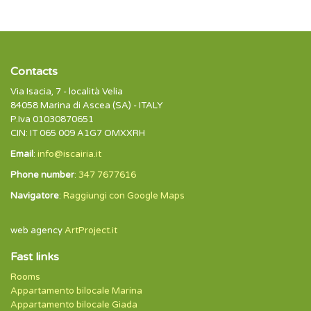
Contacts
Via Isacia, 7 - località Velia
84058 Marina di Ascea (SA) - ITALY
P.Iva 01030870651
CIN: IT 065 009 A1G7 OMXXRH
Email
:
info@iscairia.it
Phone number
:
347 7677616
Navigatore
:
Raggiungi con Google Maps
web agency
ArtProject.it
Fast links
Rooms
Appartamento bilocale Marina
Appartamento bilocale Giada