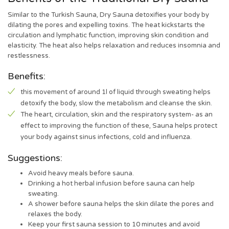
Similar to the Turkish Sauna, Dry Sauna detoxifies your body by
dilating the pores and expelling toxins. The heat kickstarts the
circulation and lymphatic function, improving skin condition and
elasticity. The heat also helps relaxation and reduces insomnia and
restlessness.
Benefits:
this movement of around 1l of liquid through sweating helps
detoxify the body, slow the metabolism and cleanse the skin.
The heart, circulation, skin and the respiratory system- as an
effect to improving the function of these, Sauna helps protect
your body against sinus infections, cold and influenza.
Suggestions:
Avoid heavy meals before sauna.
Drinking a hot herbal infusion before sauna can help
sweating.
A shower before sauna helps the skin dilate the pores and
relaxes the body.
Keep your first sauna session to 10 minutes and avoid