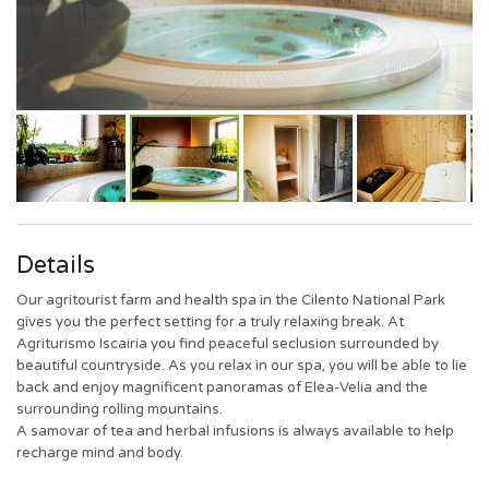
Details
Our agritourist farm and health spa in the Cilento National Park
gives you the perfect setting for a truly relaxing break. At
Agriturismo Iscairia you find peaceful seclusion surrounded by
beautiful countryside. As you relax in our spa, you will be able to lie
back and enjoy magnificent panoramas of Elea-Velia and the
surrounding rolling mountains.
A samovar of tea and herbal infusions is always available to help
recharge mind and body.