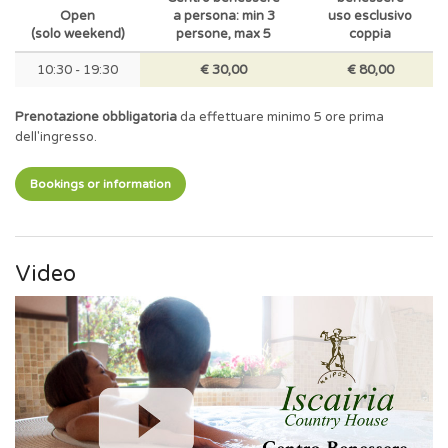
Open
a persona: min 3
uso esclusivo
(solo weekend)
persone, max 5
coppia
10:30 - 19:30
€ 30,00
€ 80,00
Prenotazione obbligatoria
da effettuare minimo 5 ore prima
dell'ingresso.
Bookings or information
Video