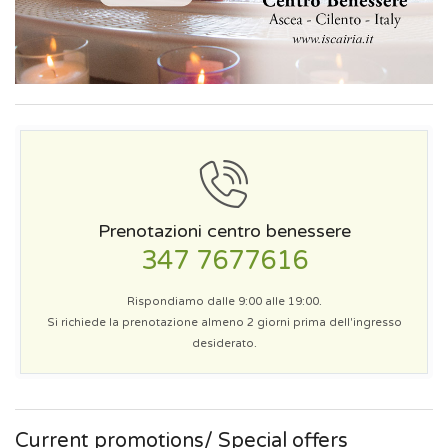
Prenotazioni centro benessere
347 7677616
Rispondiamo dalle 9:00 alle 19:00.
Si richiede la prenotazione almeno 2 giorni prima dell'ingresso
desiderato.
Current promotions/ Special offers